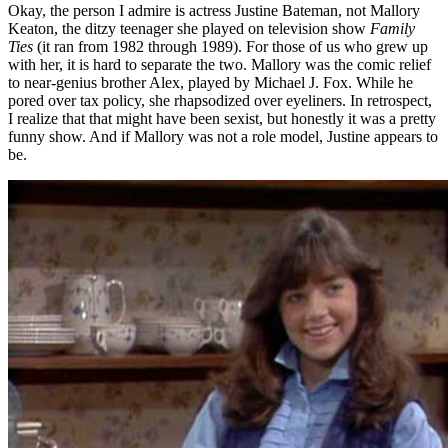
Okay, the person I admire is actress Justine Bateman, not Mallory
Keaton, the ditzy teenager she played on television show
Family
Ties
(it ran from 1982 through 1989). For those of us who grew up
with her, it is hard to separate the two. Mallory was the comic relief
to near-genius brother Alex, played by Michael J. Fox. While he
pored over tax policy, she rhapsodized over eyeliners. In retrospect,
I realize that that might have been sexist, but honestly it was a pretty
funny show. And if Mallory was not a role model, Justine appears to
be.