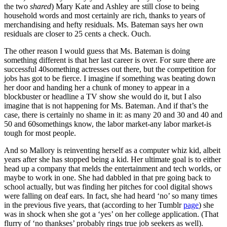
the two
shared
) Mary Kate and Ashley are still close to being
household words and most certainly are rich, thanks to years of
merchandising and hefty residuals. Ms. Bateman says her own
residuals are closer to 25 cents a check. Ouch.
The other reason I would guess that Ms. Bateman is doing
something different is that her last career is over. For sure there are
successful 40something actresses out there, but the competition for
jobs has got to be fierce. I imagine if something was beating down
her door and handing her a chunk of money to appear in a
blockbuster or headline a TV show she would do it, but I also
imagine that is not happening for Ms. Bateman. And if that’s the
case, there is certainly no shame in it: as many 20 and 30 and 40 and
50 and 60somethings know, the labor market-any labor market-is
tough for most people.
And so Mallory is reinventing herself as a computer whiz kid, albeit
years after she has stopped being a kid. Her ultimate goal is to either
head up a company that melds the entertainment and tech worlds, or
maybe to work in one. She had dabbled in that pre going back to
school actually, but was finding her pitches for cool digital shows
were falling on deaf ears. In fact, she had heard ‘no’ so many times
in the previous five years, that (according to her Tumblr
page
) she
was in shock when she got a ‘yes’ on her college application. (That
flurry of ‘no thankses’ probably rings true job seekers as well).