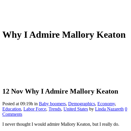
Why I Admire Mallory Keaton
12 Nov
Why I Admire Mallory Keaton
Posted at 09:19h
in
Baby boomers
,
Demographics
,
Economy
,
Education
,
Labor Force
,
Trends
,
United States
by
Linda Nazareth
0
Comments
I never thought I would admire Mallory Keaton, but I really do.