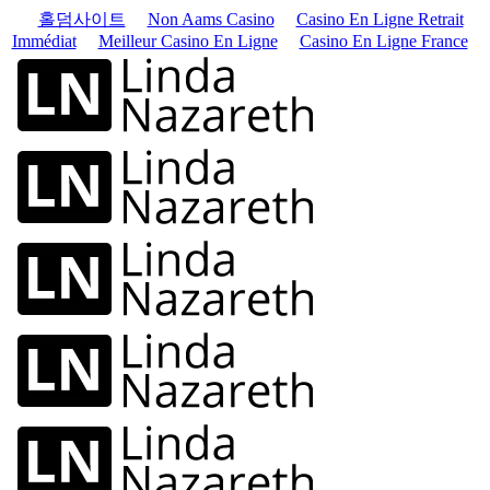
홀덤사이트
Non Aams Casino
Casino En Ligne Retrait
Immédiat
Meilleur Casino En Ligne
Casino En Ligne France