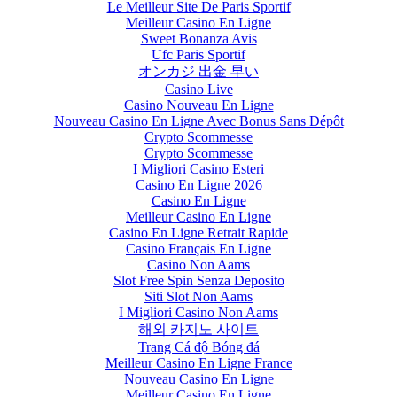
Le Meilleur Site De Paris Sportif
Meilleur Casino En Ligne
Sweet Bonanza Avis
Ufc Paris Sportif
オンカジ 出金 早い
Casino Live
Casino Nouveau En Ligne
Nouveau Casino En Ligne Avec Bonus Sans Dépôt
Crypto Scommesse
Crypto Scommesse
I Migliori Casino Esteri
Casino En Ligne 2026
Casino En Ligne
Meilleur Casino En Ligne
Casino En Ligne Retrait Rapide
Casino Français En Ligne
Casino Non Aams
Slot Free Spin Senza Deposito
Siti Slot Non Aams
I Migliori Casino Non Aams
해외 카지노 사이트
Trang Cá độ Bóng đá
Meilleur Casino En Ligne France
Nouveau Casino En Ligne
Meilleur Casino En Ligne