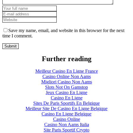
Save my name, email, and website in this browser for the next
time I comment.
Further reading
Meilleur Casino En Ligne France
Casino Online Non Aams
Migliori Casino Non Aams
Slots Not On Gamstop
Jeux Casino En Ligne
Casino En Ligne
Sites De Paris Sportifs En Belgique
Meilleur Site De Casino En Ligne Belgique
Casino En Ligne Belgique
Casino Online
Casino Non Aams Italia
Site Paris Sportif Crypto