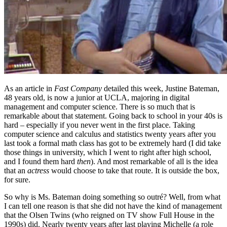
As an article in
Fast Company
detailed this week, Justine Bateman,
48 years old, is now a junior at UCLA, majoring in digital
management and computer science. There is so much that is
remarkable about that statement. Going back to school in your 40s is
hard – especially if you never went in the first place. Taking
computer science and calculus and statistics twenty years after you
last took a formal math class has got to be extremely hard (I did take
those things in university, which I went to right after high school,
and I found them hard
then
). And most remarkable of all is the idea
that an
actress
would choose to take that route. It is outside the box,
for sure.
So why is Ms. Bateman doing something so outré? Well, from what
I can tell one reason is that she did not have the kind of management
that the Olsen Twins (who reigned on TV show Full House in the
1990s) did. Nearly twenty years after last playing Michelle (a role