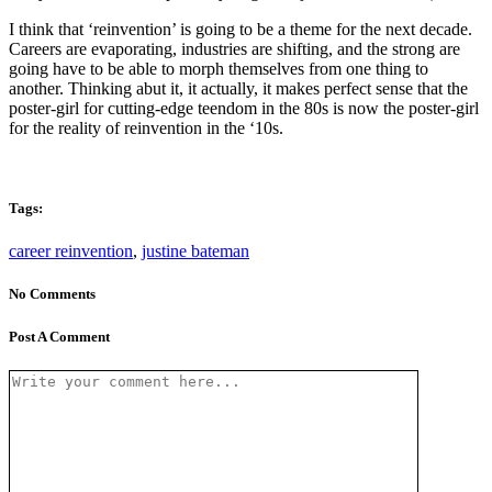
I think that ‘reinvention’ is going to be a theme for the next decade.
Careers are evaporating, industries are shifting, and the strong are
going have to be able to morph themselves from one thing to
another. Thinking abut it, it actually, it makes perfect sense that the
poster-girl for cutting-edge teendom in the 80s is now the poster-girl
for the reality of reinvention in the ‘10s.
Tags:
career reinvention
,
justine bateman
No Comments
Post A Comment