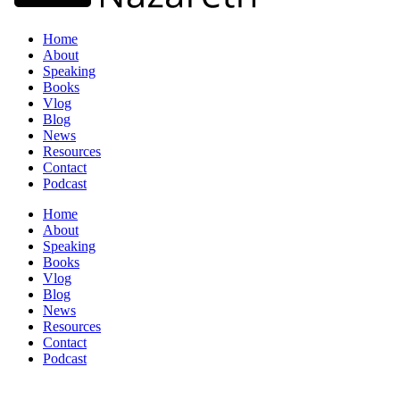
Home
About
Speaking
Books
Vlog
Blog
News
Resources
Contact
Podcast
Home
About
Speaking
Books
Vlog
Blog
News
Resources
Contact
Podcast