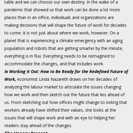
table and we can choose our own destiny. In the wake of a
pandemic that showed us that work can be done a lot more
places than in an office, individuals and organizations are
making decisions that will shape the future of work for decades
to come. It is not just about where we work, however. On a
planet that is experiencing a climate emergency with an aging
population and robots that are getting smarter by the minute,
everything is in flux. Everything needs to be reimagined to
accommodate the changes, and that includes work.
In
Working it Out: How to Be Ready for the Redefined Future of
Work
,
economist Linda Nazareth draws on her decades of
analyzing the labour market to articulate the issues changing
how we work and then sketch out the future that lies ahead of
us. From sketching out how offices might change to noting that
workers already have shifted their values, she looks at the
issues that will shape work and with an eye to helping her
readers stay ahead of the changes.