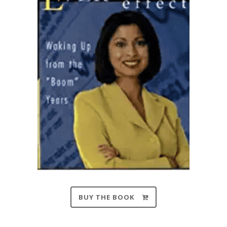
BUY THE BOOK