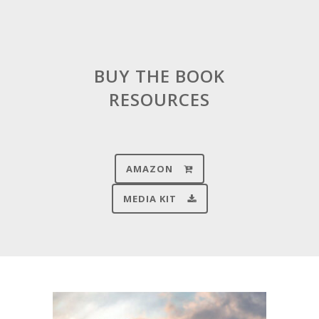
BUY THE BOOK
RESOURCES
AMAZON
MEDIA KIT