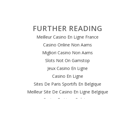
FURTHER READING
Meilleur Casino En Ligne France
Casino Online Non Aams
Migliori Casino Non Aams
Slots Not On Gamstop
Jeux Casino En Ligne
Casino En Ligne
Sites De Paris Sportifs En Belgique
Meilleur Site De Casino En Ligne Belgique
Casino En Ligne Belgique
Casino Online
Casino Non Aams Italia
Site Paris Sportif Crypto
Le Meilleur Site De Paris Sportif