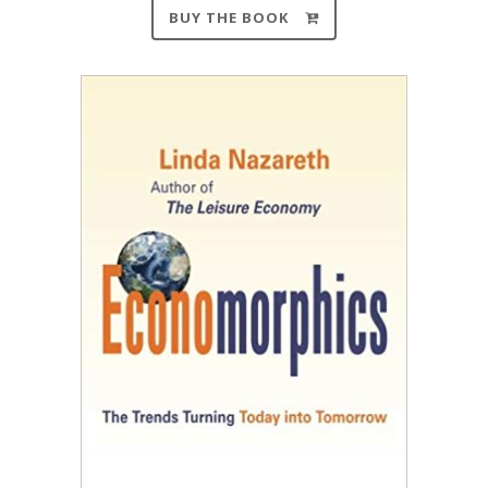
BUY THE BOOK