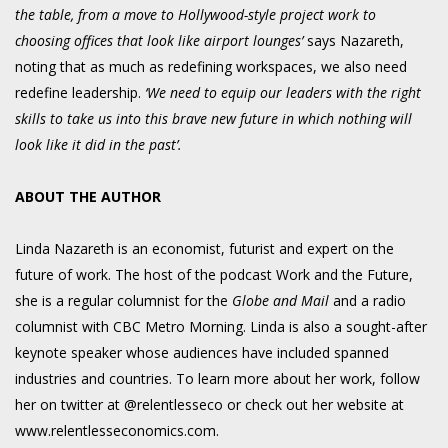
the table, from a move to Hollywood-style project work to
choosing offices that look like airport lounges’
says Nazareth,
noting that as much as redefining workspaces, we also need
redefine leadership.
‘We need to equip our leaders with the right
skills to take us into this brave new future in which nothing will
look like it did in the past’.
ABOUT THE AUTHOR
Linda Nazareth is an economist, futurist and expert on the
future of work. The host of the podcast Work and the Future,
she is a regular columnist for the
Globe and Mail
and a radio
columnist with CBC Metro Morning. Linda is also a sought-after
keynote speaker whose audiences have included spanned
industries and countries. To learn more about her work, follow
her on twitter at @relentlesseco or check out her website at
www.relentlesseconomics.com.