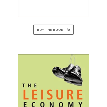
BUY THE BOOK