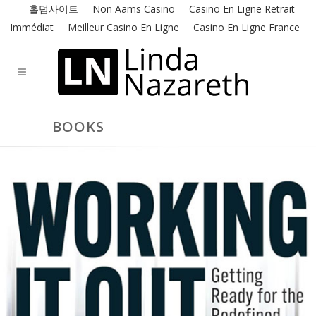
홀덤사이트
Non Aams Casino
Casino En Ligne Retrait
Immédiat
Meilleur Casino En Ligne
Casino En Ligne France
BOOKS