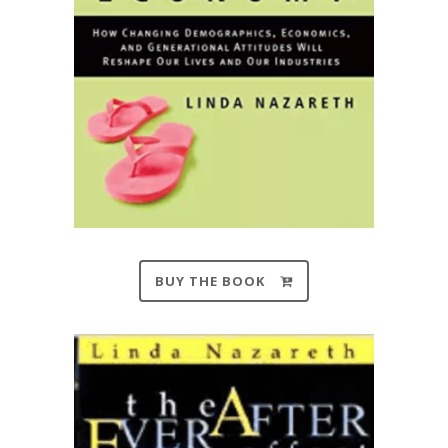
BUY THE BOOK