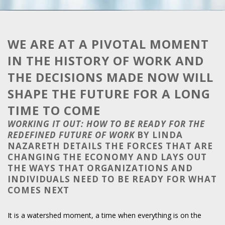
WE ARE AT A PIVOTAL MOMENT
IN THE HISTORY OF WORK AND
THE DECISIONS MADE NOW WILL
SHAPE THE FUTURE FOR A LONG
TIME TO COME
WORKING IT OUT: HOW TO BE READY FOR THE
REDEFINED FUTURE OF WORK
BY LINDA
NAZARETH DETAILS THE FORCES THAT ARE
CHANGING THE ECONOMY AND LAYS OUT
THE WAYS THAT ORGANIZATIONS AND
INDIVIDUALS NEED TO BE READY FOR WHAT
COMES NEXT
It is a watershed moment, a time when everything is on the