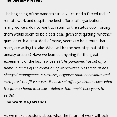
The Uneasy Present
The beginning of the pandemic in 2020 caused a forced trial of
remote work and despite the best efforts of organizations,
many workers do not want to return to the status quo. Forcing
them would seem to be a bad idea, given that quitting, whether
quiet or with a great deal of noise, seems to be a route that
many are willing to take. What will be the next step out of this
uneasy present? Have we learned anything for the great
experiment of the last few years? ‘
The pandemic has set off a
bomb in terms of the evolution of work’
writes Nazareth. ‘
It has
changed management structures, organizational behaviours and
even physical office spaces. It’s also set off huge debates over what
the future should look like – debates that might take years to
settle’
.
The Work Megatrends
As we make decisions about what the future of work will look