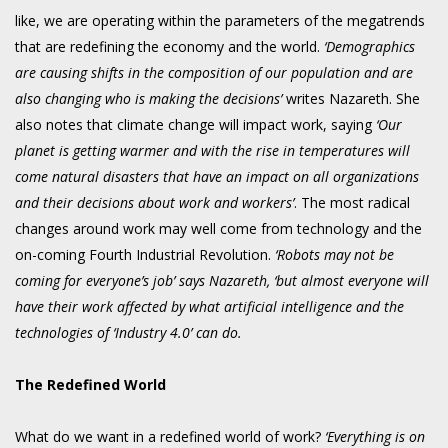
like, we are operating within the parameters of the megatrends
that are redefining the economy and the world.
‘Demographics
are causing shifts in the composition of our population and are
also changing who is making the decisions’
writes Nazareth. She
also notes that climate change will impact work, saying
‘Our
planet is getting warmer and with the rise in temperatures will
come natural disasters that have an impact on all organizations
and their decisions about work and workers’
. The most radical
changes around work may well come from technology and the
on-coming Fourth Industrial Revolution.
‘Robots may not be
coming for everyone’s job’ says Nazareth, ‘but almost everyone will
have their work affected by what artificial intelligence and the
technologies of ‘Industry 4.0’ can do.
The Redefined World
What do we want in a redefined world of work?
‘Everything is on