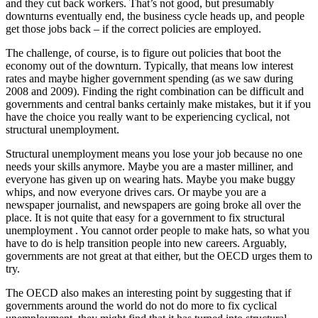
and they cut back workers. That’s not good, but presumably
downturns eventually end, the business cycle heads up, and people
get those jobs back – if the correct policies are employed.
The challenge, of course, is to figure out policies that boot the
economy out of the downturn. Typically, that means low interest
rates and maybe higher government spending (as we saw during
2008 and 2009). Finding the right combination can be difficult and
governments and central banks certainly make mistakes, but it if you
have the choice you really want to be experiencing cyclical, not
structural unemployment.
Structural unemployment means you lose your job because no one
needs your skills anymore. Maybe you are a master milliner, and
everyone has given up on wearing hats. Maybe you make buggy
whips, and now everyone drives cars. Or maybe you are a
newspaper journalist, and newspapers are going broke all over the
place. It is not quite that easy for a government to fix structural
unemployment . You cannot order people to make hats, so what you
have to do is help transition people into new careers. Arguably,
governments are not great at that either, but the OECD urges them to
try.
The OECD also makes an interesting point by suggesting that if
governments around the world do not do more to fix cyclical