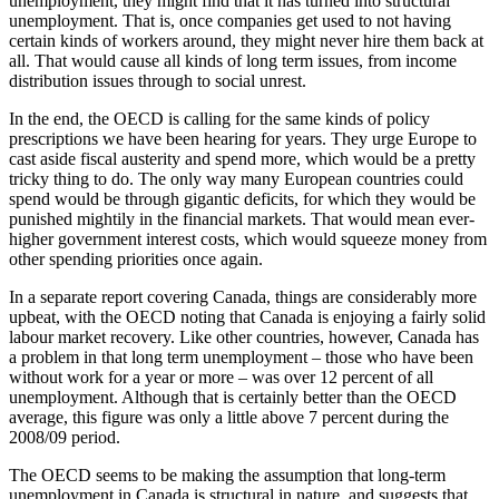
unemployment, they might find that it has turned into structural
unemployment. That is, once companies get used to not having
certain kinds of workers around, they might never hire them back at
all. That would cause all kinds of long term issues, from income
distribution issues through to social unrest.
In the end, the OECD is calling for the same kinds of policy
prescriptions we have been hearing for years. They urge Europe to
cast aside fiscal austerity and spend more, which would be a pretty
tricky thing to do. The only way many European countries could
spend would be through gigantic deficits, for which they would be
punished mightily in the financial markets. That would mean ever-
higher government interest costs, which would squeeze money from
other spending priorities once again.
In a separate report covering Canada, things are considerably more
upbeat, with the OECD noting that Canada is enjoying a fairly solid
labour market recovery. Like other countries, however, Canada has
a problem in that long term unemployment – those who have been
without work for a year or more – was over 12 percent of all
unemployment. Although that is certainly better than the OECD
average, this figure was only a little above 7 percent during the
2008/09 period.
The OECD seems to be making the assumption that long-term
unemployment in Canada is structural in nature, and suggests that