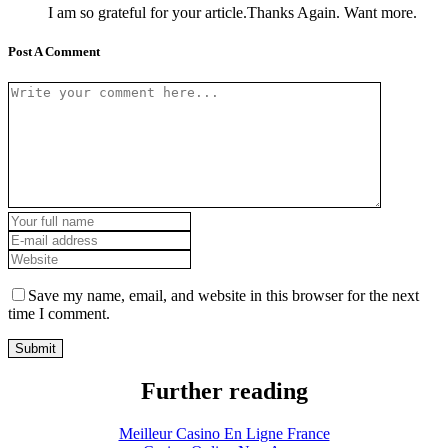
I am so grateful for your article.Thanks Again. Want more.
Post A Comment
Save my name, email, and website in this browser for the next
time I comment.
Further reading
Meilleur Casino En Ligne France