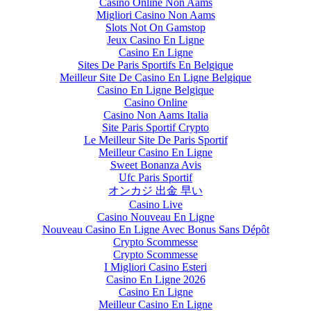
Casino Online Non Aams
Migliori Casino Non Aams
Slots Not On Gamstop
Jeux Casino En Ligne
Casino En Ligne
Sites De Paris Sportifs En Belgique
Meilleur Site De Casino En Ligne Belgique
Casino En Ligne Belgique
Casino Online
Casino Non Aams Italia
Site Paris Sportif Crypto
Le Meilleur Site De Paris Sportif
Meilleur Casino En Ligne
Sweet Bonanza Avis
Ufc Paris Sportif
オンカジ 出金 早い
Casino Live
Casino Nouveau En Ligne
Nouveau Casino En Ligne Avec Bonus Sans Dépôt
Crypto Scommesse
Crypto Scommesse
I Migliori Casino Esteri
Casino En Ligne 2026
Casino En Ligne
Meilleur Casino En Ligne