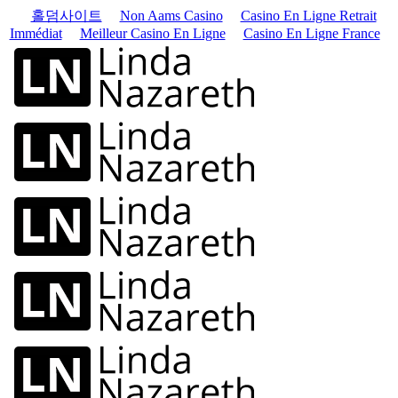
홀덤사이트
Non Aams Casino
Casino En Ligne Retrait
Immédiat
Meilleur Casino En Ligne
Casino En Ligne France