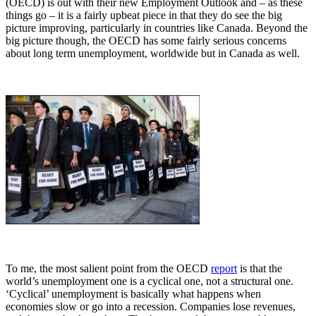
(OECD) is out with their new Employment Outlook and – as these
things go – it is a fairly upbeat piece in that they do see the big
picture improving, particularly in countries like Canada. Beyond the
big picture though, the OECD has some fairly serious concerns
about long term unemployment, worldwide but in Canada as well.
To me, the most salient point from the OECD
report
is that the
world’s unemployment one is a cyclical one, not a structural one.
‘Cyclical’ unemployment is basically what happens when
economies slow or go into a recession. Companies lose revenues,