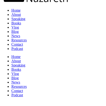
Home
About
Speaking
Books
Vlog
Blog
News
Resources
Contact
Podcast
Home
About
Speaking
Books
Vlog
Blog
News
Resources
Contact
Podcast