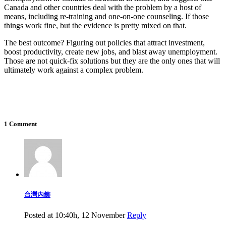
Canada and other countries deal with the problem by a host of
means, including re-training and one-on-one counseling. If those
things work fine, but the evidence is pretty mixed on that.
The best outcome? Figuring out policies that attract investment,
boost productivity, create new jobs, and blast away unemployment.
Those are not quick-fix solutions but they are the only ones that will
ultimately work against a complex problem.
1 Comment
台灣內飾
Posted at 10:40h, 12 November
Reply