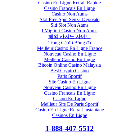
Casino En Ligne Retrait Rapide
Casino Français En Ligne
Casino Non Aams
Slot Free Spin Senza Deposito
Siti Slot Non Aams
I Migliori Casino Non Aams
해외 카지노 사이트
Trang Cá độ Bóng đá
Meilleur Casino En Ligne France
Nouveau Casino En Ligne
Meilleur Casino En Ligne
Bitcoin Online Casino Malaysia
Best Crypto Casino
Paris Sportif
Site Casino En Ligne
Nouveau Casino En Ligne
Casino Francais En Ligne
Casino En Ligne
Meilleur Site De Paris Sportif
Casino En Ligne Retrait Instantané
Casinos En Ligne
1-888-407-5512