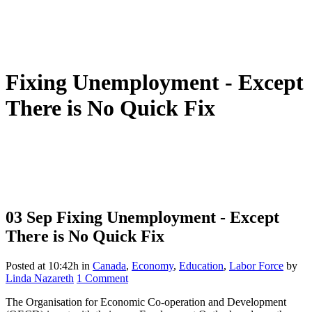
Fixing Unemployment - Except
There is No Quick Fix
03 Sep
Fixing Unemployment - Except
There is No Quick Fix
Posted at 10:42h
in
Canada
,
Economy
,
Education
,
Labor Force
by
Linda Nazareth
1 Comment
The Organisation for Economic Co-operation and Development