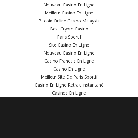
Nouveau Casino En Ligne
Meilleur Casino En Ligne
Bitcoin Online Casino Malaysia
Best Crypto Casino
Paris Sportif
Site Casino En Ligne
Nouveau Casino En Ligne
Casino Francais En Ligne
Casino En Ligne
Meilleur Site De Paris Sportif
Casino En Ligne Retrait Instantané
Casinos En Ligne