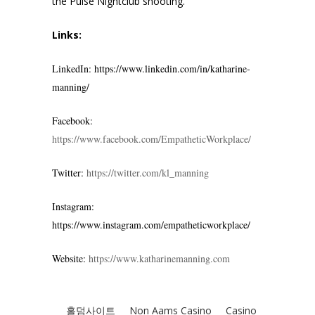
the Pulse Nightclub shooting.
Links:
LinkedIn: https://www.linkedin.com/in/katharine-
manning/
Facebook:
https://www.facebook.com/EmpatheticWorkplace/
Twitter:
https://twitter.com/kl_manning
Instagram:
https://www.instagram.com/empatheticworkplace/
Website:
https://www.katharinemanning.com