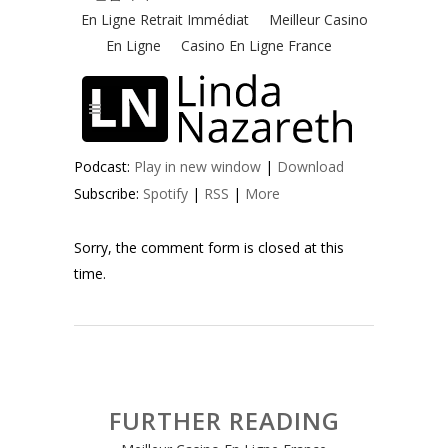
Podcast:
Play in new window
|
Download
Subscribe:
Spotify
|
RSS
|
More
Sorry, the comment form is closed at this
time.
FURTHER READING