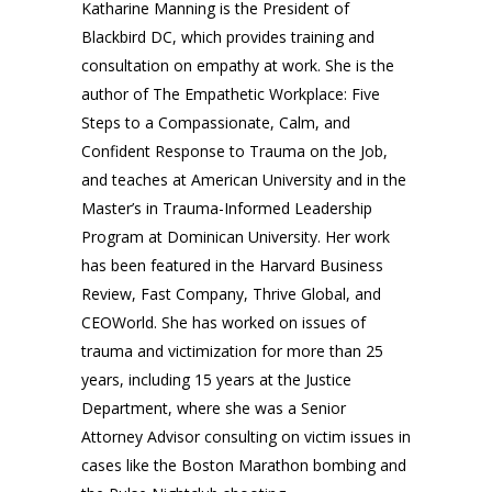
Katharine Manning is the President of
Blackbird DC, which provides training and
consultation on empathy at work. She is the
author of The Empathetic Workplace: Five
Steps to a Compassionate, Calm, and
Confident Response to Trauma on the Job,
and teaches at American University and in the
Master’s in Trauma-Informed Leadership
Program at Dominican University. Her work
has been featured in the Harvard Business
Review, Fast Company, Thrive Global, and
CEOWorld.
She has worked on issues of
trauma and victimization for more than 25
years, including 15 years at the Justice
Department, where she was a Senior
Attorney Advisor consulting on victim issues in
cases like the Boston Marathon bombing and