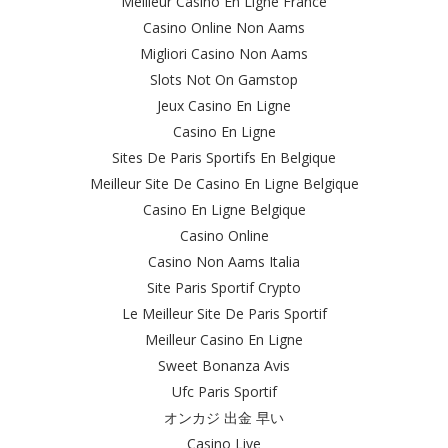
Meilleur Casino En Ligne France
Casino Online Non Aams
Migliori Casino Non Aams
Slots Not On Gamstop
Jeux Casino En Ligne
Casino En Ligne
Sites De Paris Sportifs En Belgique
Meilleur Site De Casino En Ligne Belgique
Casino En Ligne Belgique
Casino Online
Casino Non Aams Italia
Site Paris Sportif Crypto
Le Meilleur Site De Paris Sportif
Meilleur Casino En Ligne
Sweet Bonanza Avis
Ufc Paris Sportif
オンカジ 出金 早い
Casino Live