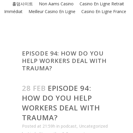
홀덤사이트
Non Aams Casino
Casino En Ligne Retrait
Immédiat
Meilleur Casino En Ligne
Casino En Ligne France
EPISODE 94: HOW DO YOU
HELP WORKERS DEAL WITH
TRAUMA?
28 FEB
EPISODE 94:
HOW DO YOU HELP
WORKERS DEAL WITH
TRAUMA?
Posted at 21:59h
in
podcast
,
Uncategorized