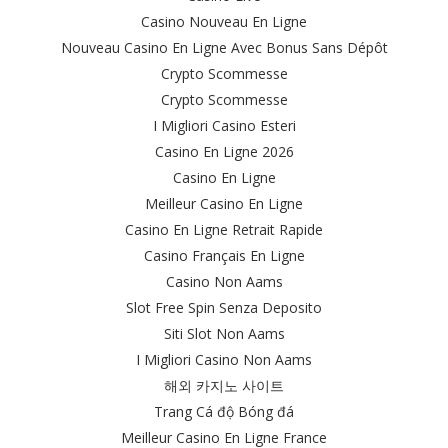
Casino Nouveau En Ligne
Nouveau Casino En Ligne Avec Bonus Sans Dépôt
Crypto Scommesse
Crypto Scommesse
I Migliori Casino Esteri
Casino En Ligne 2026
Casino En Ligne
Meilleur Casino En Ligne
Casino En Ligne Retrait Rapide
Casino Français En Ligne
Casino Non Aams
Slot Free Spin Senza Deposito
Siti Slot Non Aams
I Migliori Casino Non Aams
해외 카지노 사이트
Trang Cá độ Bóng đá
Meilleur Casino En Ligne France