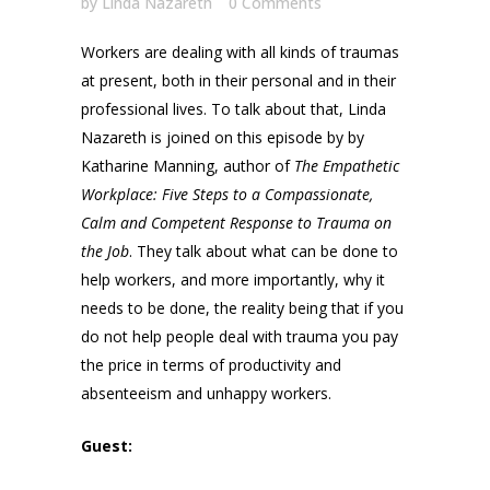
by
Linda Nazareth
0 Comments
Workers are dealing with all kinds of traumas
at present, both in their personal and in their
professional lives. To talk about that, Linda
Nazareth is joined on this episode by by
Katharine Manning, author of
The Empathetic
Workplace: Five Steps to a Compassionate,
Calm and Competent Response to Trauma on
the Job
. They talk about what can be done to
help workers, and more importantly, why it
needs to be done, the reality being that if you
do not help people deal with trauma you pay
the price in terms of productivity and
absenteeism and unhappy workers.
Guest: