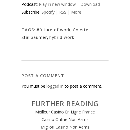
Podcast:
Play in new window
|
Download
Subscribe:
Spotify
|
RSS
|
More
TAGS:
#future of work
,
Colette
Stallbaumer
,
hybrid work
POST A COMMENT
You must be
logged in
to post a comment.
FURTHER READING
Meilleur Casino En Ligne France
Casino Online Non Aams
Migliori Casino Non Aams