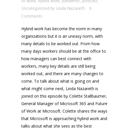
of work
,
hybrid work
,
pandemic
,
podcast
,
Uncategorized
by
Linda Nazareth
0
Comments
Hybrid work has become the norm in many
organizations but it is an uneasy norm, with
many details to be worked out. From how
many days workers should be at the office to
how managers can best connect with
workers, many key details are still being
worked out, and there are many changes to
come. To talk about what is going on and
what might come next, Linda Nazareth is
joined on this episode by Colette Stallbaumer,
General Manager of Microsoft 365 and Future
of Work at Microsoft. Colette shares the ways
that Microsoft is approaching hybrid work and
talks about what she sees as the best