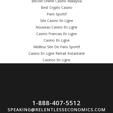
Bitcoin Online Casino Malaysia
Best Crypto Casino
Paris Sportif
Site Casino En Ligne
Nouveau Casino En Ligne
Casino Francais En Ligne
Casino En Ligne
Meilleur Site De Paris Sportif
Casino En Ligne Retrait Instantané
Casinos En Ligne
1-888-407-5512
SPEAKING@RELENTLESSECONOMICS.COM