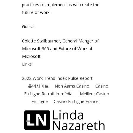
practices to implement as we create the
future of work.
Guest:
Colette Stallbaumer, General Manger of
Microsoft 365 and Future of Work at
Microsoft.
Links:
2022 Work Trend Index Pulse Report