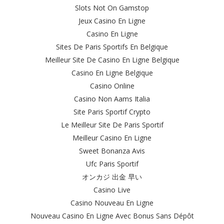
Slots Not On Gamstop
Jeux Casino En Ligne
Casino En Ligne
Sites De Paris Sportifs En Belgique
Meilleur Site De Casino En Ligne Belgique
Casino En Ligne Belgique
Casino Online
Casino Non Aams Italia
Site Paris Sportif Crypto
Le Meilleur Site De Paris Sportif
Meilleur Casino En Ligne
Sweet Bonanza Avis
Ufc Paris Sportif
オンカジ 出金 早い
Casino Live
Casino Nouveau En Ligne
Nouveau Casino En Ligne Avec Bonus Sans Dépôt