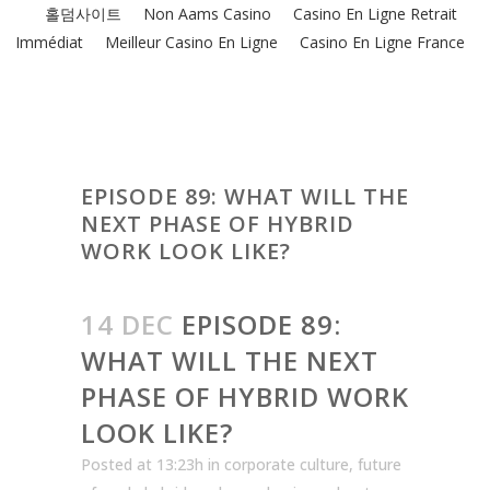
홀덤사이트
Non Aams Casino
Casino En Ligne Retrait
Immédiat
Meilleur Casino En Ligne
Casino En Ligne France
EPISODE 89: WHAT WILL THE
NEXT PHASE OF HYBRID
WORK LOOK LIKE?
14 DEC
EPISODE 89:
WHAT WILL THE NEXT
PHASE OF HYBRID WORK
LOOK LIKE?
Posted at 13:23h
in
corporate culture
,
future