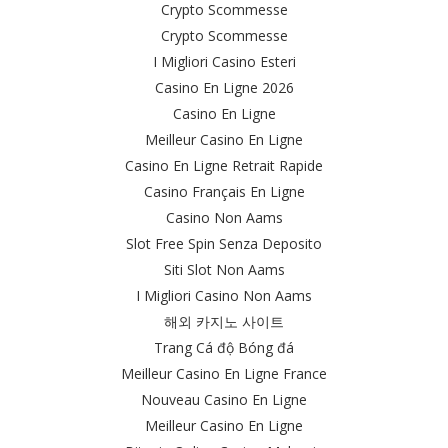
Crypto Scommesse
Crypto Scommesse
I Migliori Casino Esteri
Casino En Ligne 2026
Casino En Ligne
Meilleur Casino En Ligne
Casino En Ligne Retrait Rapide
Casino Français En Ligne
Casino Non Aams
Slot Free Spin Senza Deposito
Siti Slot Non Aams
I Migliori Casino Non Aams
해외 카지노 사이트
Trang Cá độ Bóng đá
Meilleur Casino En Ligne France
Nouveau Casino En Ligne
Meilleur Casino En Ligne