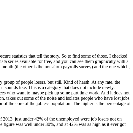
re statistics that tell the story. So to find some of those, I checked
data series available for free, and you can see them graphically with a
y month (the other is the non-farm payrolls survey) and the one which,
group of people losers, but still. Kind of harsh. At any rate, the
it sounds like. This is a category that does not include newly-
irees who want to maybe pick up some part time work. And it does not
ion, takes out some of the noise and isolates people who have lost jobs
 of the core of the jobless population. The higher is the percentage of
r of 2013, just under 42% of the unemployed were job losers not on
 the figure was well under 30%, and at 42% was as high as it ever got