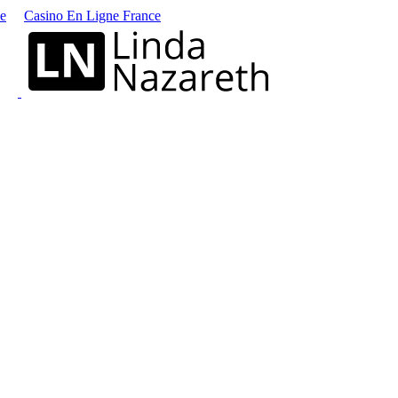
ne
Casino En Ligne France