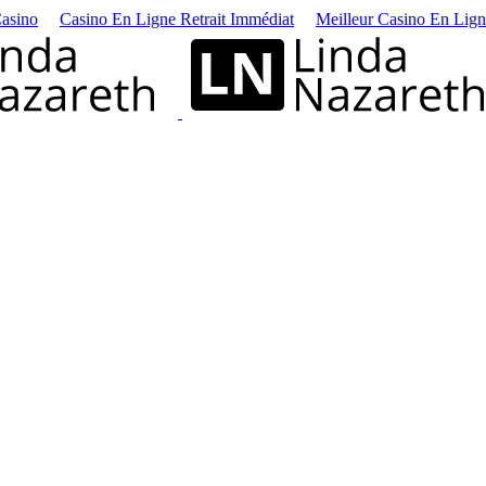
asino
Casino En Ligne Retrait Immédiat
Meilleur Casino En Lig