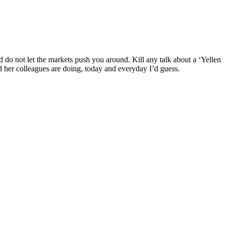
d do not let the markets push you around. Kill any talk about a ‘Yellen
and her colleagues are doing, today and everyday I’d guess.