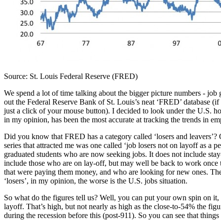
Source: St. Louis Federal Reserve (FRED)
We spend a lot of time talking about the bigger picture numbers - job g
out the Federal Reserve Bank of St. Louis’s neat ‘FRED’ database (if yo
just a click of your mouse button). I decided to look under the U.S. h
in my opinion, has been the most accurate at tracking the trends in e
Did you know that FRED has a category called ‘losers and leavers’? Of c
series that attracted me was one called ‘job losers not on layoff as a 
graduated students who are now seeking jobs. It does not include sta
include those who are on lay-off, but may well be back to work once th
that were paying them money, and who are looking for new ones. There a
‘losers’, in my opinion, the worse is the U.S. jobs situation.
So what do the figures tell us? Well, you can put your own spin on it,
layoff. That’s high, but not nearly as high as the close-to-54% the fi
during the recession before this (post-911). So you can see that things a