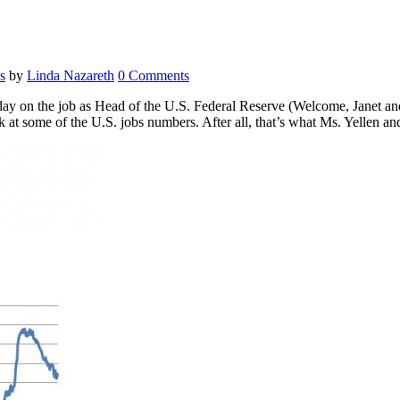
s
by
Linda Nazareth
0 Comments
st day on the job as Head of the U.S. Federal Reserve (Welcome, Janet an
ook at some of the U.S. jobs numbers. After all, that’s what Ms. Yellen 