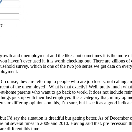
rowth and unemployment and the like - but sometimes it is the more obscu
u haven’t ever used it, it is worth checking out. There are zillions of 
ousehold survey, which is one of the two job series we get data on ever
mployment.
ourse, they are referring to people who are job losers, not calling any 
percent of the unemployed’. What is that exactly? Well, pretty much what 
y-at-home parents who want to go back to work. It does not include ret
ings pick up with their last employer. It is a category that, in my opin
re differing opinions on this, I’m sure, but I see it as a good indicator
 but I’d say the situation is dreadful but getting better. As of Decembe
gure hit several times in 2009 and 2010. Having said that, pre-recession
re different this time.