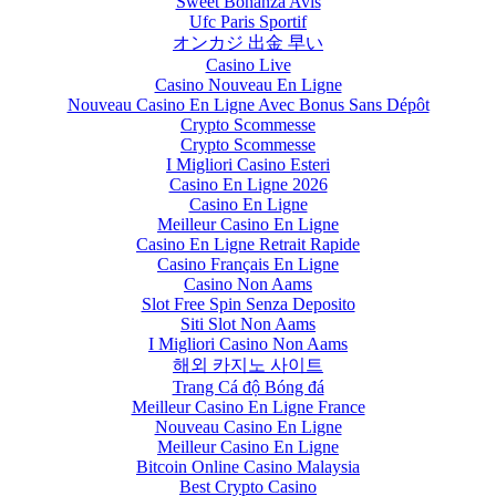
Sweet Bonanza Avis
Ufc Paris Sportif
オンカジ 出金 早い
Casino Live
Casino Nouveau En Ligne
Nouveau Casino En Ligne Avec Bonus Sans Dépôt
Crypto Scommesse
Crypto Scommesse
I Migliori Casino Esteri
Casino En Ligne 2026
Casino En Ligne
Meilleur Casino En Ligne
Casino En Ligne Retrait Rapide
Casino Français En Ligne
Casino Non Aams
Slot Free Spin Senza Deposito
Siti Slot Non Aams
I Migliori Casino Non Aams
해외 카지노 사이트
Trang Cá độ Bóng đá
Meilleur Casino En Ligne France
Nouveau Casino En Ligne
Meilleur Casino En Ligne
Bitcoin Online Casino Malaysia
Best Crypto Casino