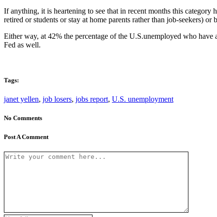
If anything, it is heartening to see that in recent months this categor
retired or students or stay at home parents rather than job-seekers) o
Either way, at 42% the percentage of the U.S.unemployed who have act
Fed as well.
Tags:
janet yellen
,
job losers
,
jobs report
,
U.S. unemployment
No Comments
Post A Comment