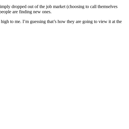
e simply dropped out of the job market (choosing to call themselves
 people are finding new ones.
igh to me. I’m guessing that’s how they are going to view it at the