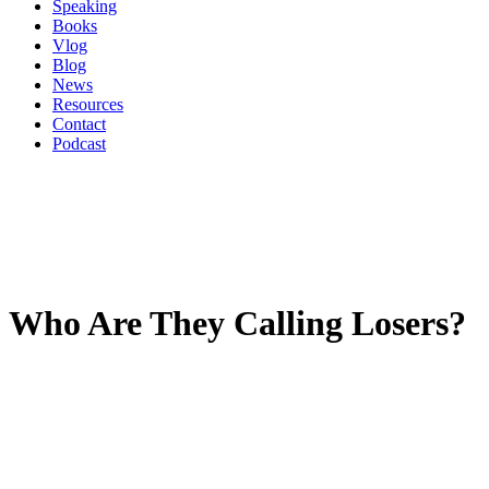
Speaking
Books
Vlog
Blog
News
Resources
Contact
Podcast
Who Are They Calling Losers?