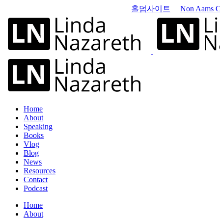
홀덤사이트
Non Aams C
Home
About
Speaking
Books
Vlog
Blog
News
Resources
Contact
Podcast
Home
About