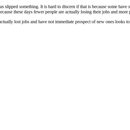
y has slipped something. It is hard to discern if that is because some hav
r because these days fewer people are actually losing their jobs and more
ually lost jobs and have not immediate prospect of new ones looks to h