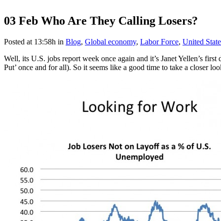
03 Feb
Who Are They Calling Losers?
Posted at 13:58h
in
Blog
,
Global economy
,
Labor Force
,
United State
Well, its U.S. jobs report week once again and it’s Janet Yellen’s fir
Put’ once and for all). So it seems like a good time to take a closer l