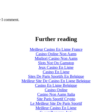
e I comment.
Further reading
Meilleur Casino En Ligne France
Casino Online Non Aams
Migliori Casino Non Aams
Slots Not On Gamstop
Jeux Casino En Ligne
Casino En Ligne
Sites De Paris Sportifs En Belgique
Meilleur Site De Casino En Ligne Belgique
Casino En Ligne Belgique
Casino Online
Casino Non Aams Italia
Site Paris Sportif Crypto
Le Meilleur Site De Paris Sportif
Meilleur Casino En Ligne