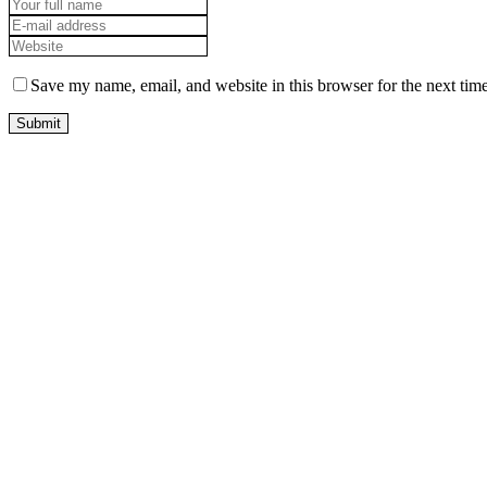
Save my name, email, and website in this browser for the next tim