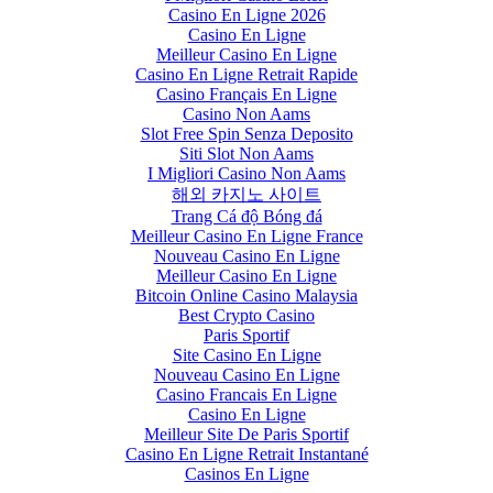
Casino En Ligne 2026
Casino En Ligne
Meilleur Casino En Ligne
Casino En Ligne Retrait Rapide
Casino Français En Ligne
Casino Non Aams
Slot Free Spin Senza Deposito
Siti Slot Non Aams
I Migliori Casino Non Aams
해외 카지노 사이트
Trang Cá độ Bóng đá
Meilleur Casino En Ligne France
Nouveau Casino En Ligne
Meilleur Casino En Ligne
Bitcoin Online Casino Malaysia
Best Crypto Casino
Paris Sportif
Site Casino En Ligne
Nouveau Casino En Ligne
Casino Francais En Ligne
Casino En Ligne
Meilleur Site De Paris Sportif
Casino En Ligne Retrait Instantané
Casinos En Ligne