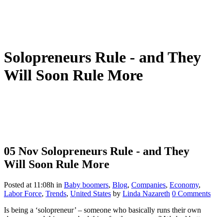
Solopreneurs Rule - and They
Will Soon Rule More
05 Nov
Solopreneurs Rule - and They
Will Soon Rule More
Posted at 11:08h
in
Baby boomers
,
Blog
,
Companies
,
Economy
,
Labor Force
,
Trends
,
United States
by
Linda Nazareth
0 Comments
Is being a ‘solopreneur’ – someone who basically runs their own