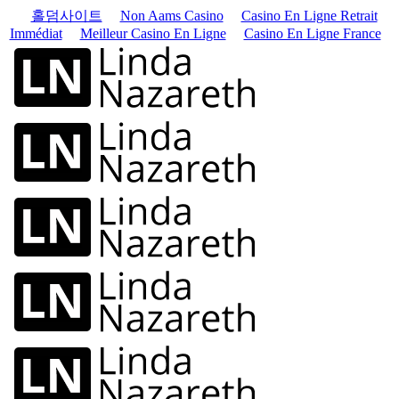
홀덤사이트
Non Aams Casino
Casino En Ligne Retrait
Immédiat
Meilleur Casino En Ligne
Casino En Ligne France