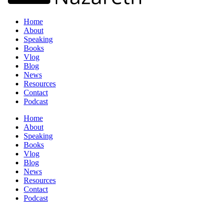
Home
About
Speaking
Books
Vlog
Blog
News
Resources
Contact
Podcast
Home
About
Speaking
Books
Vlog
Blog
News
Resources
Contact
Podcast