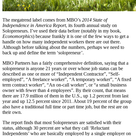
The megatrend label comes from MBO’s
2014 State of
Independence in America Report
, its fourth annual study on
Solopreneurs. I’ve used their data before (notably in my book,
Economorphics
) because frankly it is one of the few ways to get a
handle on how many independent workers there are out there.
Although before talking about the numbers, perhaps we need to
back up and define the term ‘solopreneur’.
MBO Partners has a fairly comprehensive definition, saying that a
solopreneur is anyone 21 years or over whose job status can be
described as one or more of “Independent Contractor”, “Self-
employed”, “A freelance worker”, “A temporary worker”, “A fixed
term contract worker”, “An on-call worker”, or “a small business
owner with fewer than 4 employees”. By their count, that means
there are 17.9 million of them in the U.S., up 1.2 percent from last
year and up 12.5 percent since 2011. About 19 percent of the group
also have a traditional full time or part time job, but the rest are on
their own.
The report finds that most Solopreneurs are satisfied with their
status, although 30 percent are what they call ‘Reluctant
Independents’ who are basically employed by a single employer on