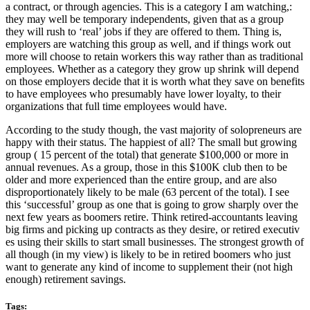
a contract, or through agencies. This is a category I am watching,:
they may well be temporary independents, given that as a group
they will rush to ‘real’ jobs if they are offered to them. Thing is,
employers are watching this group as well, and if things work out
more will choose to retain workers this way rather than as traditional
employees. Whether as a category they grow up shrink will depend
on those employers decide that it is worth what they save on benefits
to have employees who presumably have lower loyalty, to their
organizations that full time employees would have.
According to the study though, the vast majority of solopreneurs are
happy with their status. The happiest of all? The small but growing
group ( 15 percent of the total) that generate $100,000 or more in
annual revenues. As a group, those in this $100K club then to be
older and more experienced than the entire group, and are also
disproportionately likely to be male (63 percent of the total). I see
this ‘successful’ group as one that is going to grow sharply over the
next few years as boomers retire. Think retired-accountants leaving
big firms and picking up contracts as they desire, or retired executiv
es using their skills to start small businesses. The strongest growth of
all though (in my view) is likely to be in retired boomers who just
want to generate any kind of income to supplement their (not high
enough) retirement savings.
Tags: