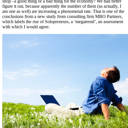
shop –a good thing or a bad thing for the economy? We had better
figure it out, because apparently the number of them (us actually, I
am one as well) are increasing a phenomenal rate. That is one of the
conclusions from a new study from consulting firm MBO Partners,
which labels the rise of Solopreneurs, a ‘megatrend’, an assessment
with which I would agree.