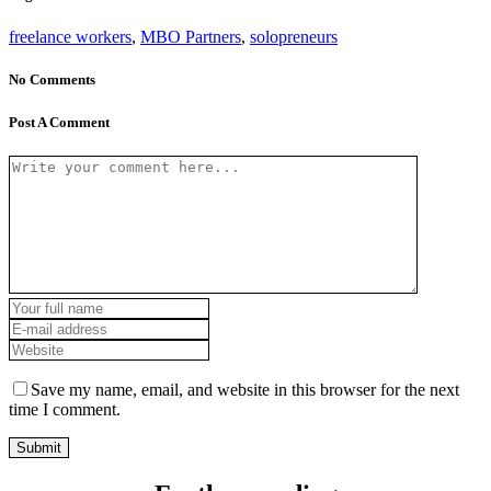
freelance workers
,
MBO Partners
,
solopreneurs
No Comments
Post A Comment
Save my name, email, and website in this browser for the next
time I comment.