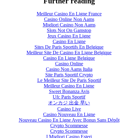
Further reading
Meilleur Casino En Ligne France
Casino Online Non Aams
Migliori Casino Non Aams
Slots Not On Gamstop
Jeux Casino En Ligne
Casino En Ligne
Sites De Paris Sportifs En Belgique
Meilleur Site De Casino En Ligne Belgique
Casino En Ligne Belgique
Casino Online
Casino Non Aams Italia
Site Paris Sportif Crypto
Le Meilleur Site De Paris Sportif
Meilleur Casino En Ligne
Sweet Bonanza Avis
Ufc Paris Sportif
オンカジ 出金 早い
Casino Live
Casino Nouveau En Ligne
Nouveau Casino En Ligne Avec Bonus Sans Dépôt
Crypto Scommesse
Crypto Scommesse
I Migliori Casino Esteri