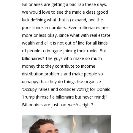
Billionaires are getting a bad rap these days.
We would love to see the middle class (good
luck defining what that is) expand, and the
poor shrink in numbers. Even millionaires are
more or less okay, since what with real estate
wealth and all it is not out of line for all kinds
of people to imagine joining their ranks. But
billionaires? The guys who make so much
money that they contribute to income
distribution problems and make people so
unhappy that they do things like organize
‘Occupy’ rallies and consider voting for Donald
Trump (himself a billionaire but never mind)?
Billionaires are just too
much
– right?