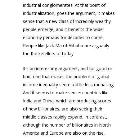
industrial conglomerates. At that point of
industrialization, goes the argument, it makes
sense that a new class of incredibly wealthy
people emerge, and it benefits the wider
economy perhaps for decades to come.
People like Jack Ma of Alibaba are arguably
the Rockefellers of today.
It’s an interesting argument, and for good or
bad, one that makes the problem of global
income inequality seem a little less menacing.
And it seems to make sense: countries like
India and China, which are producing scores
of new billionaires, are also seeing their
middle classes rapidly expand. In contrast,
although the number of billionaires in North
America and Europe are also on the rise,