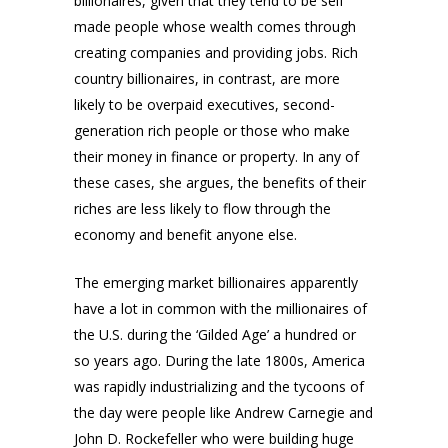
billionaires, given that they tend to be self
made people whose wealth comes through
creating companies and providing jobs. Rich
country billionaires, in contrast, are more
likely to be overpaid executives, second-
generation rich people or those who make
their money in finance or property. In any of
these cases, she argues, the benefits of their
riches are less likely to flow through the
economy and benefit anyone else.
The emerging market billionaires apparently
have a lot in common with the millionaires of
the U.S. during the ‘Gilded Age’ a hundred or
so years ago. During the late 1800s, America
was rapidly industrializing and the tycoons of
the day were people like Andrew Carnegie and
John D. Rockefeller who were building huge