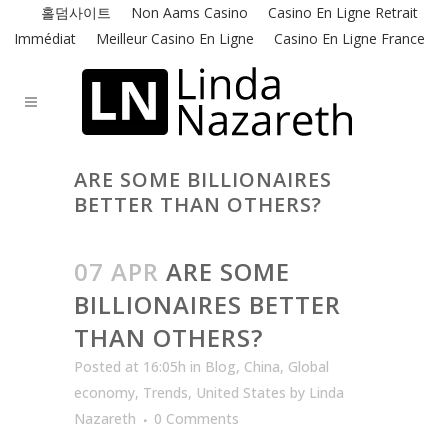
홀덤사이트
Non Aams Casino
Casino En Ligne Retrait
Immédiat
Meilleur Casino En Ligne
Casino En Ligne France
ARE SOME BILLIONAIRES
BETTER THAN OTHERS?
07 APR
ARE SOME
BILLIONAIRES BETTER
THAN OTHERS?
Posted at 16:05h
in
Blog
,
China
,
Global
economy
,
Trends
,
United States
by
Linda
Nazareth
0 Comments