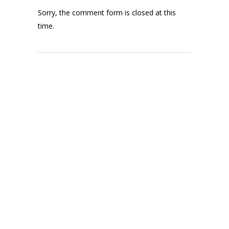
Sorry, the comment form is closed at this
time.