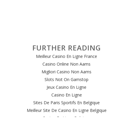
FURTHER READING
Meilleur Casino En Ligne France
Casino Online Non Aams
Migliori Casino Non Aams
Slots Not On Gamstop
Jeux Casino En Ligne
Casino En Ligne
Sites De Paris Sportifs En Belgique
Meilleur Site De Casino En Ligne Belgique
Casino En Ligne Belgique
Casino Online