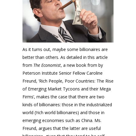
As it turns out, maybe some billionaires are
better than others. As detailed in this article
from
The Economist
, a new book from by
Peterson Institute Senior Fellow Caroline
Freund, ‘Rich People, Poor Countries: The Rise
of Emerging Market Tycoons and their Mega
Firms’, makes the case that there are two
kinds of billionaires: those in the industrialized
world (‘rich world billionaires) and those in
emerging economies such as China. Ms.
Freund, argues that the latter are useful