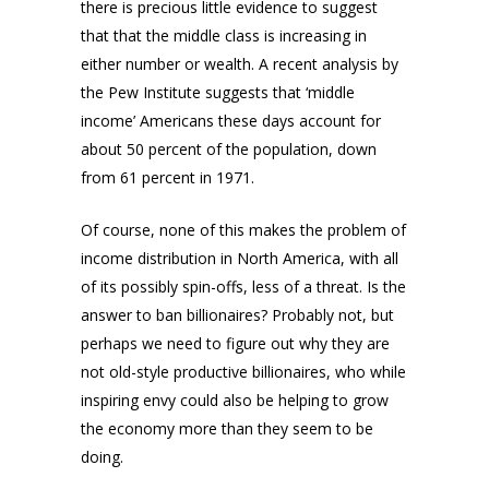
there is precious little evidence to suggest
that that the middle class is increasing in
either number or wealth. A recent analysis by
the Pew Institute suggests that ‘middle
income’ Americans these days account for
about 50 percent of the population, down
from 61 percent in 1971.
Of course, none of this makes the problem of
income distribution in North America, with all
of its possibly spin-offs, less of a threat. Is the
answer to ban billionaires? Probably not, but
perhaps we need to figure out why they are
not old-style productive billionaires, who while
inspiring envy could also be helping to grow
the economy more than they seem to be
doing.