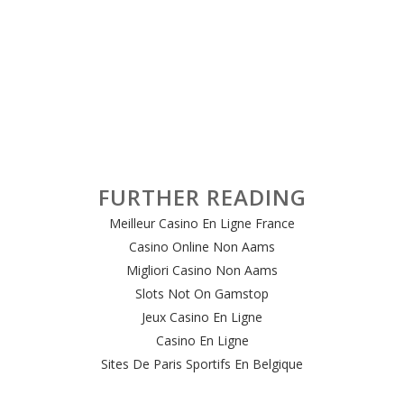
FURTHER READING
Meilleur Casino En Ligne France
Casino Online Non Aams
Migliori Casino Non Aams
Slots Not On Gamstop
Jeux Casino En Ligne
Casino En Ligne
Sites De Paris Sportifs En Belgique
Meilleur Site De Casino En Ligne Belgique