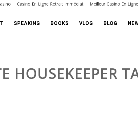
asino
Casino En Ligne Retrait Immédiat
Meilleur Casino En Lign
T
SPEAKING
BOOKS
VLOG
BLOG
NE
TE HOUSEKEEPER T