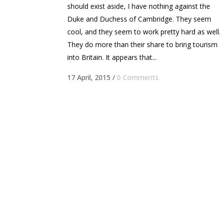
should exist aside, I have nothing against the
Duke and Duchess of Cambridge. They seem
cool, and they seem to work pretty hard as well
They do more than their share to bring tourism
into Britain. It appears that...
17 April, 2015
/
0 Comments