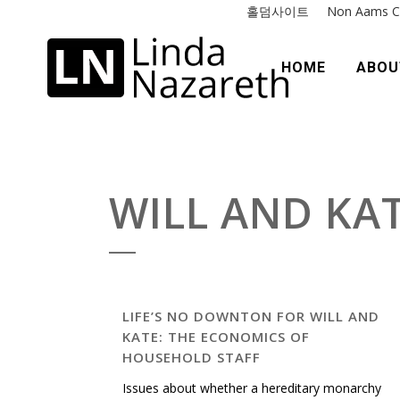
홀덤사이트
Non Aams C
HOME
ABOU
WILL AND KA
LIFE’S NO DOWNTON FOR WILL AND
KATE: THE ECONOMICS OF
HOUSEHOLD STAFF
Issues about whether a hereditary monarchy