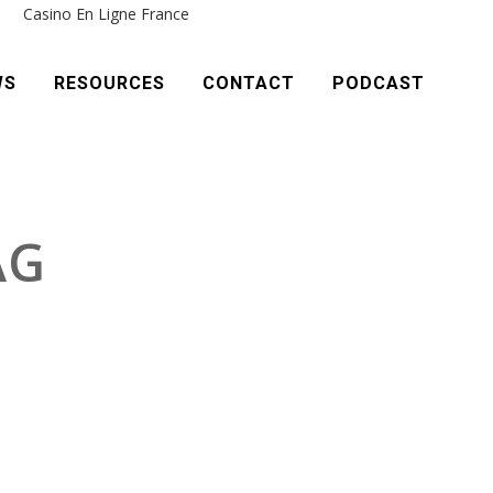
e
Casino En Ligne France
WS
RESOURCES
CONTACT
PODCAST
AG