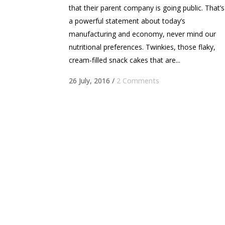
that their parent company is going public. That’s
a powerful statement about today’s
manufacturing and economy, never mind our
nutritional preferences. Twinkies, those flaky,
cream-filled snack cakes that are...
26 July, 2016
/
2 Comments