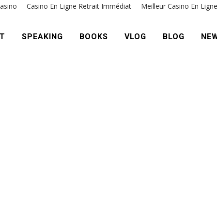
asino
Casino En Ligne Retrait Immédiat
Meilleur Casino En Lign
T
SPEAKING
BOOKS
VLOG
BLOG
NE