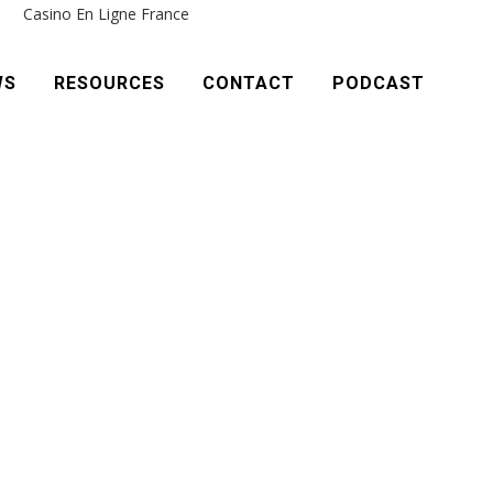
e
Casino En Ligne France
WS
RESOURCES
CONTACT
PODCAST