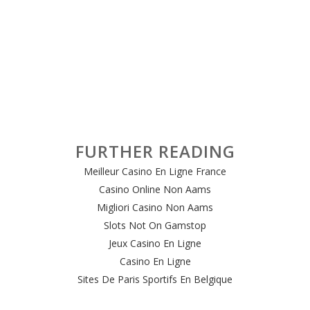
FURTHER READING
Meilleur Casino En Ligne France
Casino Online Non Aams
Migliori Casino Non Aams
Slots Not On Gamstop
Jeux Casino En Ligne
Casino En Ligne
Sites De Paris Sportifs En Belgique
Meilleur Site De Casino En Ligne Belgique