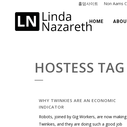
홀덤사이트
Non Aams C
HOME
ABOU
HOSTESS TAG
WHY TWINKIES ARE AN ECONOMIC
INDICATOR
Robots, joined by Gig Workers, are now making
Twinkies, and they are doing such a good job