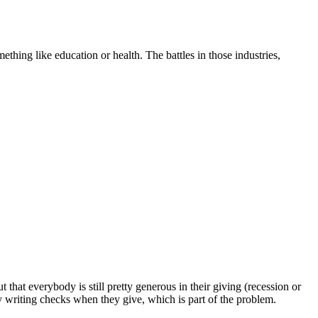
mething like education or health. The battles in those industries,
that everybody is still pretty generous in their giving (recession or
 by writing checks when they give, which is part of the problem.