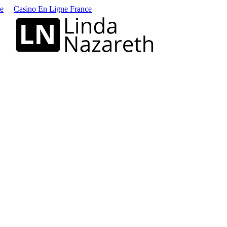
ne
Casino En Ligne France