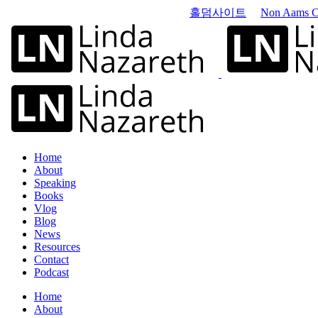
홀덤사이트
Non Aams C
Home
About
Speaking
Books
Vlog
Blog
News
Resources
Contact
Podcast
Home
About