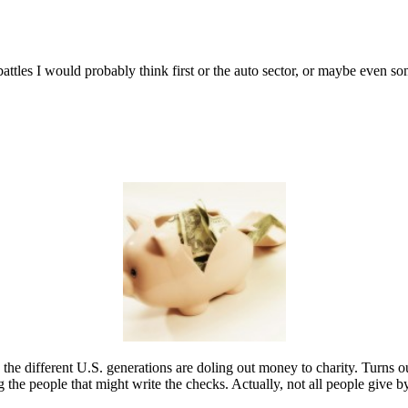
 battles I would probably think first or the auto sector, or maybe even so
he different U.S. generations are doling out money to charity. Turns out 
ing the people that might write the checks. Actually, not all people give