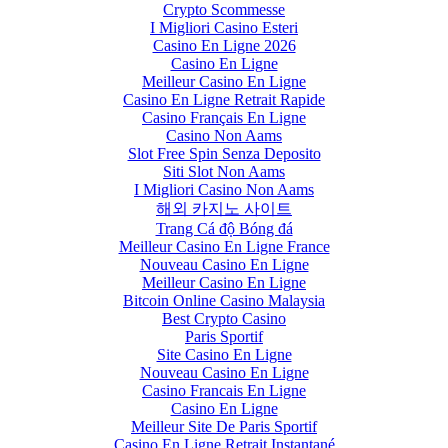
Crypto Scommesse
I Migliori Casino Esteri
Casino En Ligne 2026
Casino En Ligne
Meilleur Casino En Ligne
Casino En Ligne Retrait Rapide
Casino Français En Ligne
Casino Non Aams
Slot Free Spin Senza Deposito
Siti Slot Non Aams
I Migliori Casino Non Aams
해외 카지노 사이트
Trang Cá độ Bóng đá
Meilleur Casino En Ligne France
Nouveau Casino En Ligne
Meilleur Casino En Ligne
Bitcoin Online Casino Malaysia
Best Crypto Casino
Paris Sportif
Site Casino En Ligne
Nouveau Casino En Ligne
Casino Francais En Ligne
Casino En Ligne
Meilleur Site De Paris Sportif
Casino En Ligne Retrait Instantané