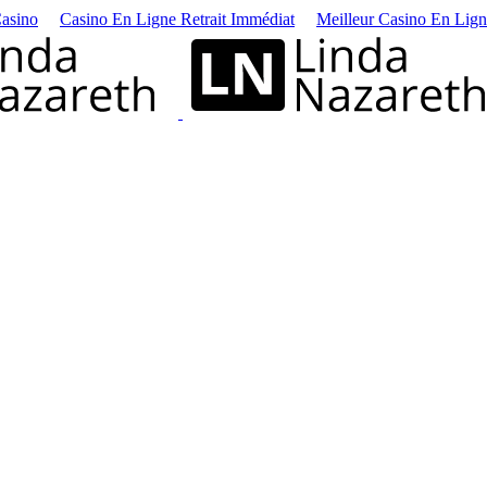
asino
Casino En Ligne Retrait Immédiat
Meilleur Casino En Lig