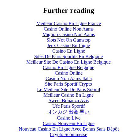
Further reading
Meilleur Casino En Ligne France
Casino Online Non Aams
Migliori Casino Non Aams
Slots Not On Gamstop
Jeux Casino En Ligne
Casino En Ligne
Sites De Paris Sportifs En Belgique
Meilleur Site De Casino En Ligne Belgique
Casino En Ligne Belgique
Casino Online
Casino Non Aams Italia
Site Paris Sportif Crypto
Le Meilleur Site De Paris Sportif
Meilleur Casino En Ligne
Sweet Bonanza Avis
Ufc Paris Sportif
オンカジ 出金 早い
Casino Live
Casino Nouveau En Ligne
Nouveau Casino En Ligne Avec Bonus Sans Dépôt
Crypto Scommesse