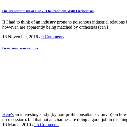
On Trend but Out of Luck: The Problem With Orchestras
If I had to think of an industry prone to poisonous industrial relations
however, are apparently being matched by orchestras (can I...
18 November, 2016
/
0 Comments
Generous Generations
Here's
an interesting study (by non-profit consultants Convio) on how t
no recession), but that not all charities are doing a good job in reach
16 March, 2010
/
25 Comments