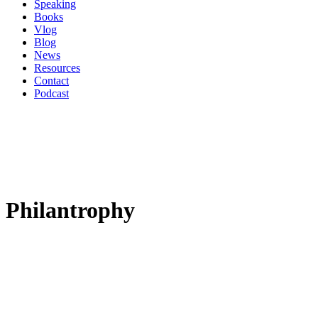
Speaking
Books
Vlog
Blog
News
Resources
Contact
Podcast
Philantrophy