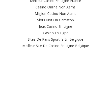
Meilleur Casino En Ligne France
Casino Online Non Aams
Migliori Casino Non Aams
Slots Not On Gamstop
Jeux Casino En Ligne
Casino En Ligne
Sites De Paris Sportifs En Belgique
Meilleur Site De Casino En Ligne Belgique
Casino En Ligne Belgique
Casino Online
Casino Non Aams Italia
Site Paris Sportif Crypto
Le Meilleur Site De Paris Sportif
Meilleur Casino En Ligne
Sweet Bonanza Avis
Ufc Paris Sportif
オンカジ 出金 早い
Casino Live