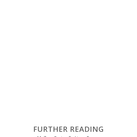
FURTHER READING