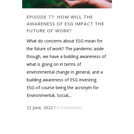
EPISODE 77: HOW WILL THE
AWARENESS OF ESG IMPACT THE
FUTURE OF WORK?
What do concerns about ESG mean for
the future of work? The pandemic aside
though, we have a building awareness of
what is going on in terms of
environmental change in general, and a
building awareness of ESG Investing.
ESG-of course being the acronym for
Environmental, Social,...
22 June, 2022
/
0 Comments