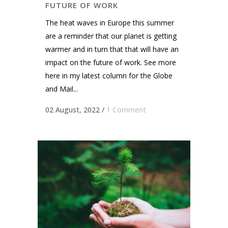
FUTURE OF WORK
The heat waves in Europe this summer
are a reminder that our planet is getting
warmer and in turn that that will have an
impact on the future of work. See more
here in my latest column for the Globe
and Mail...
02 August, 2022
/
1 Comment