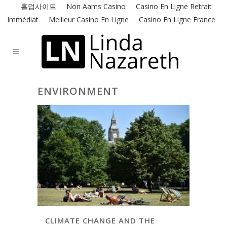
홀덤사이트
Non Aams Casino
Casino En Ligne Retrait
Immédiat
Meilleur Casino En Ligne
Casino En Ligne France
ENVIRONMENT
CLIMATE CHANGE AND THE