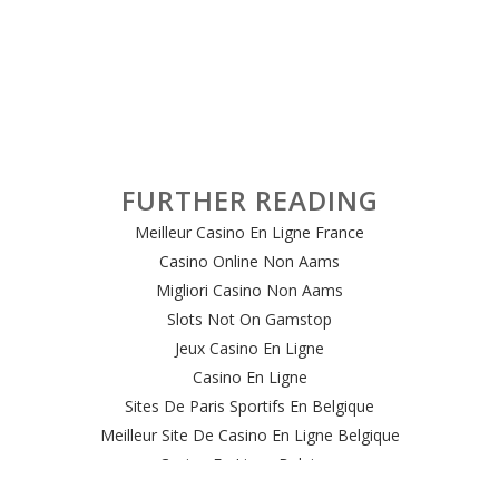
FURTHER READING
Meilleur Casino En Ligne France
Casino Online Non Aams
Migliori Casino Non Aams
Slots Not On Gamstop
Jeux Casino En Ligne
Casino En Ligne
Sites De Paris Sportifs En Belgique
Meilleur Site De Casino En Ligne Belgique
Casino En Ligne Belgique
Casino Online