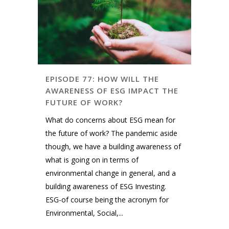
EPISODE 77: HOW WILL THE
AWARENESS OF ESG IMPACT THE
FUTURE OF WORK?
What do concerns about ESG mean for
the future of work? The pandemic aside
though, we have a building awareness of
what is going on in terms of
environmental change in general, and a
building awareness of ESG Investing.
ESG-of course being the acronym for
Environmental, Social,...