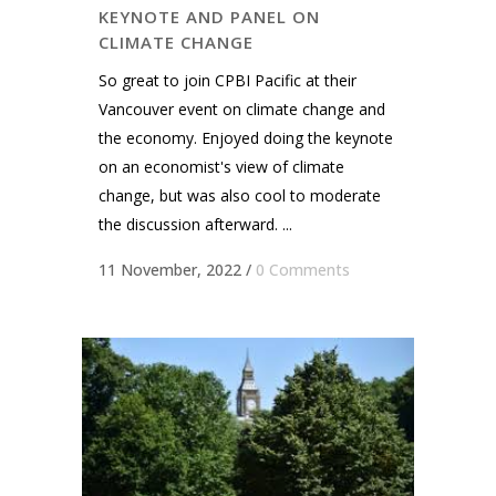
KEYNOTE AND PANEL ON
CLIMATE CHANGE
So great to join CPBI Pacific at their
Vancouver event on climate change and
the economy. Enjoyed doing the keynote
on an economist's view of climate
change, but was also cool to moderate
the discussion afterward. ...
11 November, 2022
/
0 Comments