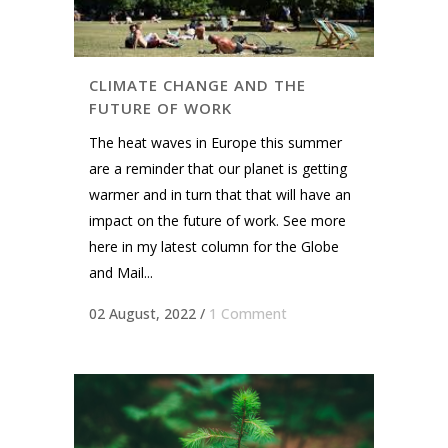
CLIMATE CHANGE AND THE
FUTURE OF WORK
The heat waves in Europe this summer
are a reminder that our planet is getting
warmer and in turn that that will have an
impact on the future of work. See more
here in my latest column for the Globe
and Mail...
02 August, 2022
/
1 Comment