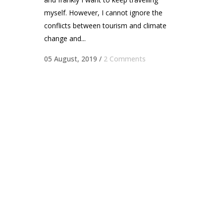
myself. However, I cannot ignore the
conflicts between tourism and climate
change and...
05 August, 2019
/
2 Comments