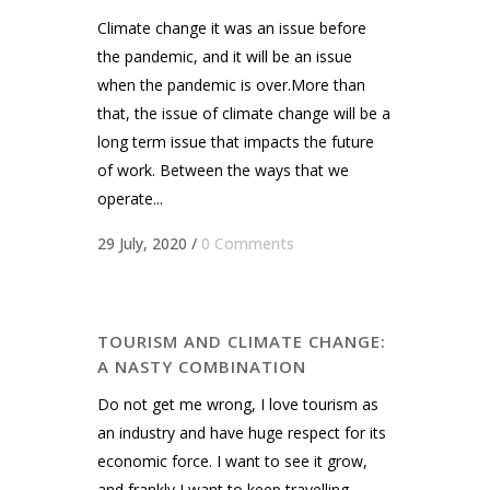
Climate change it was an issue before
the pandemic, and it will be an issue
when the pandemic is over.More than
that, the issue of climate change will be a
long term issue that impacts the future
of work. Between the ways that we
operate...
29 July, 2020
/
0 Comments
TOURISM AND CLIMATE CHANGE:
A NASTY COMBINATION
Do not get me wrong, I love tourism as
an industry and have huge respect for its
economic force. I want to see it grow,
and frankly I want to keep travelling