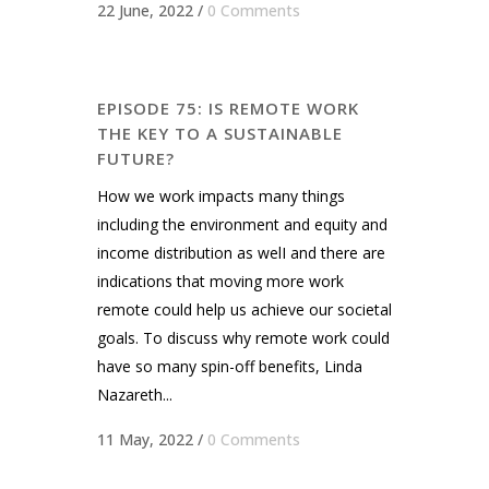
22 June, 2022
/
0 Comments
EPISODE 75: IS REMOTE WORK
THE KEY TO A SUSTAINABLE
FUTURE?
How we work impacts many things
including the environment and equity and
income distribution as welI and there are
indications that moving more work
remote could help us achieve our societal
goals. To discuss why remote work could
have so many spin-off benefits, Linda
Nazareth...
11 May, 2022
/
0 Comments