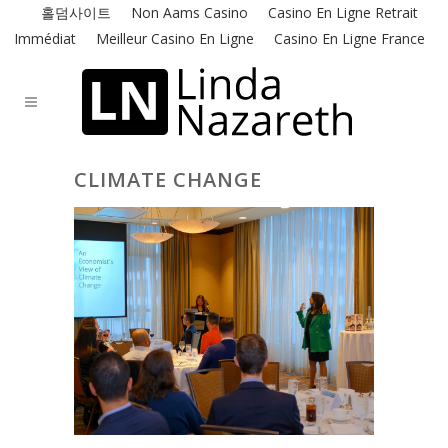
홀덤사이트
Non Aams Casino
Casino En Ligne Retrait
Immédiat
Meilleur Casino En Ligne
Casino En Ligne France
CLIMATE CHANGE