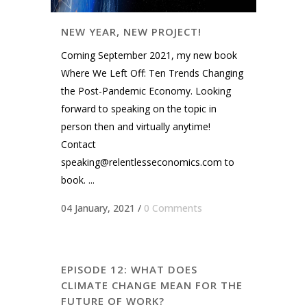
NEW YEAR, NEW PROJECT!
Coming September 2021, my new book
Where We Left Off: Ten Trends Changing
the Post-Pandemic Economy. Looking
forward to speaking on the topic in
person then and virtually anytime!
Contact
speaking@relentlesseconomics.com
to
book. ...
04 January, 2021
/
0 Comments
EPISODE 12: WHAT DOES
CLIMATE CHANGE MEAN FOR THE
FUTURE OF WORK?