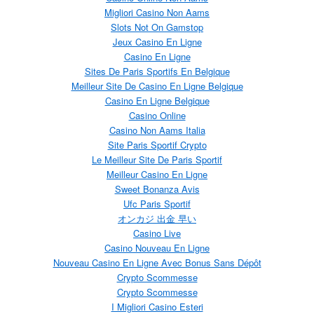
Migliori Casino Non Aams
Slots Not On Gamstop
Jeux Casino En Ligne
Casino En Ligne
Sites De Paris Sportifs En Belgique
Meilleur Site De Casino En Ligne Belgique
Casino En Ligne Belgique
Casino Online
Casino Non Aams Italia
Site Paris Sportif Crypto
Le Meilleur Site De Paris Sportif
Meilleur Casino En Ligne
Sweet Bonanza Avis
Ufc Paris Sportif
オンカジ 出金 早い
Casino Live
Casino Nouveau En Ligne
Nouveau Casino En Ligne Avec Bonus Sans Dépôt
Crypto Scommesse
Crypto Scommesse
I Migliori Casino Esteri