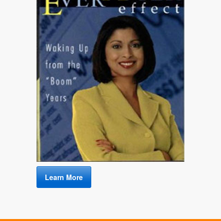
Learn More