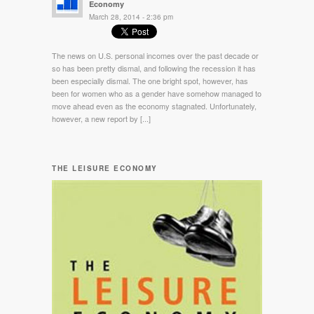
Economy
March 28, 2014 - 2:36 pm
The news on U.S. personal incomes over the past decade or
so has been pretty dismal, and following the recession it has
been especially dismal. The one bright spot, however, has
been for women who as a gender have somehow managed to
move ahead even as the economy stagnated. Unfortunately,
however, a new report by [...]
THE LEISURE ECONOMY