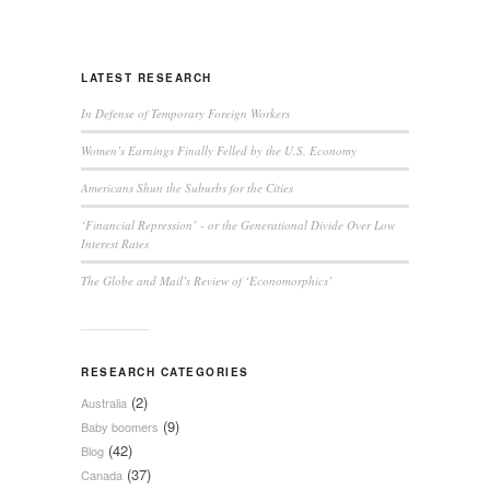
LATEST RESEARCH
In Defense of Temporary Foreign Workers
Women’s Earnings Finally Felled by the U.S. Economy
Americans Shun the Suburbs for the Cities
‘Financial Repression’ - or the Generational Divide Over Low
Interest Rates
The Globe and Mail’s Review of ‘Economorphics’
RESEARCH CATEGORIES
(2)
Australia
(9)
Baby boomers
(42)
Blog
(37)
Canada