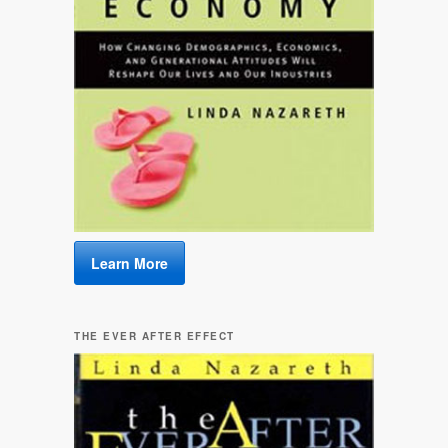
Learn More
THE EVER AFTER EFFECT