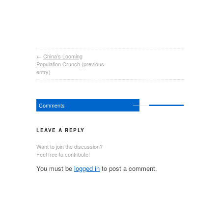
←
China’s Looming
Population Crunch
(previous
entry)
Comments
LEAVE A REPLY
Want to join the discussion?
Feel free to contribute!
You must be
logged in
to post a comment.