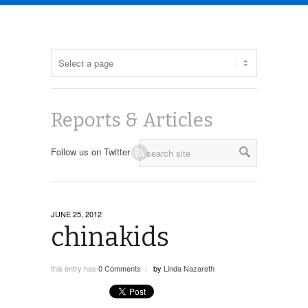
Reports & Articles
Follow us on Twitter
JUNE 25, 2012
chinakids
this entry has
0 Comments
by
Linda Nazareth
/