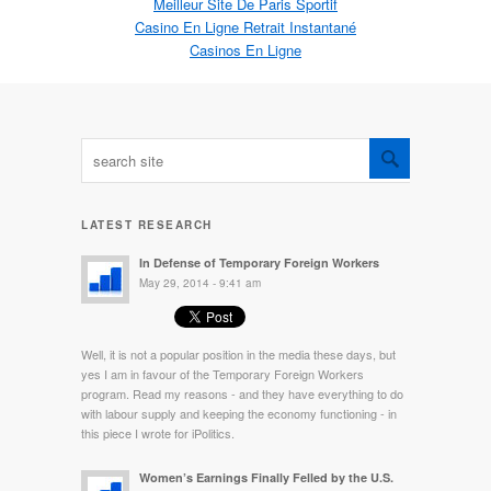
Meilleur Site De Paris Sportif
Casino En Ligne Retrait Instantané
Casinos En Ligne
LATEST RESEARCH
In Defense of Temporary Foreign Workers
May 29, 2014 - 9:41 am
Well, it is not a popular position in the media these days, but
yes I am in favour of the Temporary Foreign Workers
program. Read my reasons - and they have everything to do
with labour supply and keeping the economy functioning - in
this piece I wrote for iPolitics.
Women’s Earnings Finally Felled by the U.S.