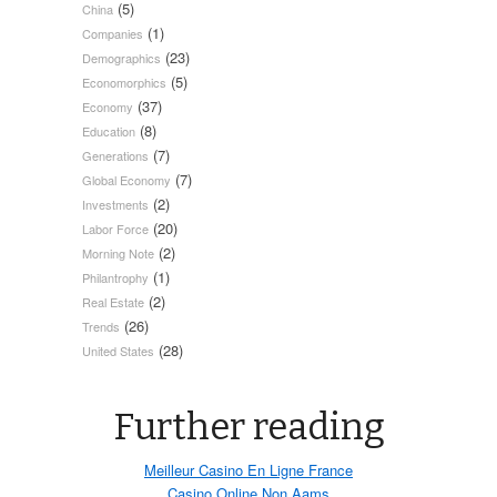
(5)
China
(1)
Companies
(23)
Demographics
(5)
Economorphics
(37)
Economy
(8)
Education
(7)
Generations
(7)
Global Economy
(2)
Investments
(20)
Labor Force
(2)
Morning Note
(1)
Philantrophy
(2)
Real Estate
(26)
Trends
(28)
United States
Further reading
Meilleur Casino En Ligne France
Casino Online Non Aams