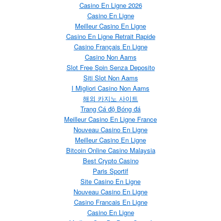
Casino En Ligne 2026
Casino En Ligne
Meilleur Casino En Ligne
Casino En Ligne Retrait Rapide
Casino Français En Ligne
Casino Non Aams
Slot Free Spin Senza Deposito
Siti Slot Non Aams
I Migliori Casino Non Aams
해외 카지노 사이트
Trang Cá độ Bóng đá
Meilleur Casino En Ligne France
Nouveau Casino En Ligne
Meilleur Casino En Ligne
Bitcoin Online Casino Malaysia
Best Crypto Casino
Paris Sportif
Site Casino En Ligne
Nouveau Casino En Ligne
Casino Francais En Ligne
Casino En Ligne